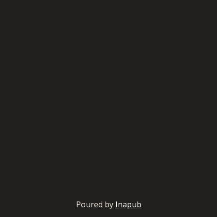
Poured by
Inapub