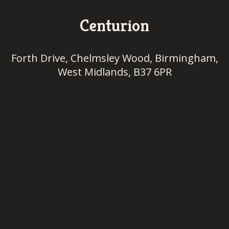
Centurion
Forth Drive, Chelmsley Wood, Birmingham,
West Midlands, B37 6PR